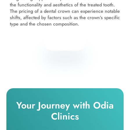
the functionality and aesthetics of the treated tooth.
The pricing of a dental crown can experience notable
shifts, affected by factors such as the crown’s specific
type and the chosen composition.
Know more
Your Journey with Odia
Clinics