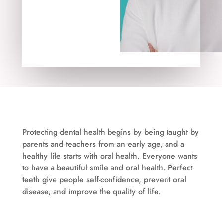
Protecting dental health begins by being taught by
parents and teachers from an early age, and a
healthy life starts with oral health. Everyone wants
to have a beautiful smile and oral health. Perfect
teeth give people self-confidence, prevent oral
disease, and improve the quality of life.