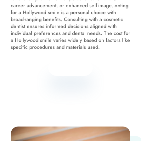
career advancement, or enhanced self-image, opting
for a Hollywood smile is a personal choice with
broad-ranging benefits. Consulting with a cosmetic
dentist ensures informed decisions aligned with
individual preferences and dental needs. The cost for
a Hollywood smile varies widely based on factors like
specific procedures and materials used.
Know more