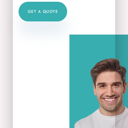
GET A QUOTE