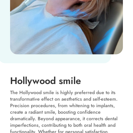
Hollywood smile
The Hollywood smile is highly preferred due to its
transformative effect on aesthetics and self-esteem.
Precision procedures, from whitening to implants,
create a radiant smile, boosting confidence
dramatically. Beyond appearance, it corrects dental
imperfections, contributing to both oral health and
functionality. Whether for personal satisfaction,