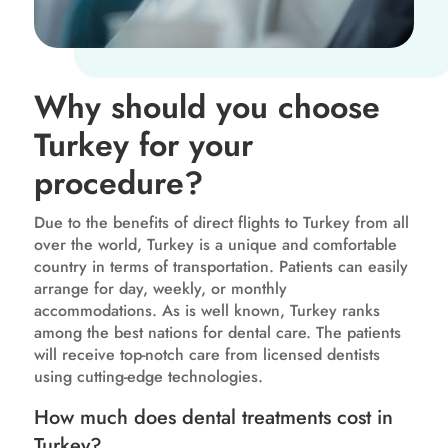
Why should you choose
Turkey for your
procedure?
Due to the benefits of direct flights to Turkey from all
over the world, Turkey is a unique and comfortable
country in terms of transportation. Patients can easily
arrange for day, weekly, or monthly
accommodations. As is well known, Turkey ranks
among the best nations for dental care. The patients
will receive top-notch care from licensed dentists
using cutting-edge technologies.
How much does dental treatments cost in
Turkey?