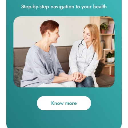
Step-by-step navigation to your health
Know more