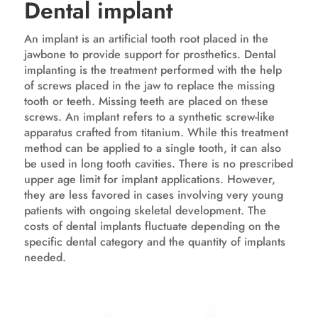
Dental implant
An implant is an artificial tooth root placed in the
jawbone to provide support for prosthetics. Dental
implanting is the treatment performed with the help
of screws placed in the jaw to replace the missing
tooth or teeth. Missing teeth are placed on these
screws. An implant refers to a synthetic screw-like
apparatus crafted from titanium. While this treatment
method can be applied to a single tooth, it can also
be used in long tooth cavities. There is no prescribed
upper age limit for implant applications. However,
they are less favored in cases involving very young
patients with ongoing skeletal development. The
costs of dental implants fluctuate depending on the
specific dental category and the quantity of implants
needed.
Know more