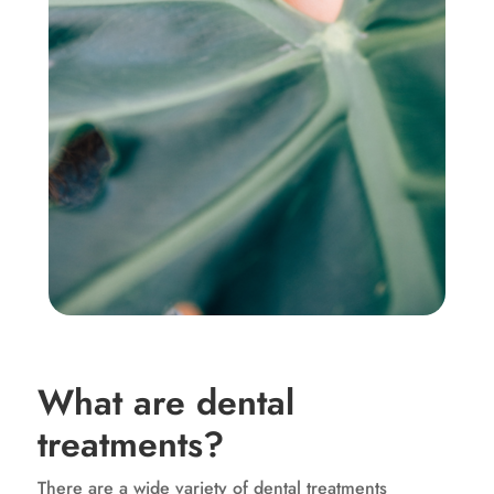
What are dental
treatments?
There are a wide variety of dental treatments