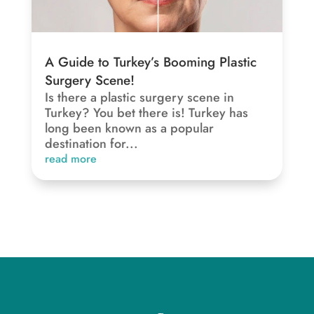
A Guide to Turkey’s Booming Plastic
Surgery Scene!
Is there a plastic surgery scene in
Turkey? You bet there is! Turkey has
long been known as a popular
destination for...
read more