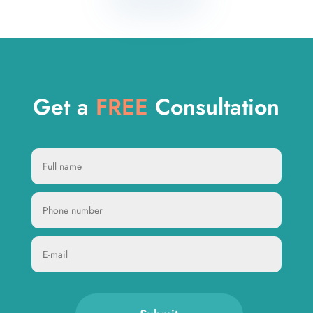
Get a
FREE
Consultation