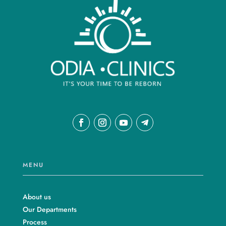
MENU
About us
Our Departments
Process