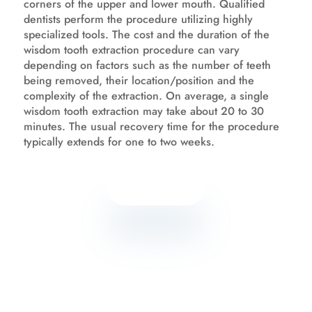
corners of the upper and lower mouth. Qualified
dentists perform the procedure utilizing highly
specialized tools. The cost and the duration of the
wisdom tooth extraction procedure can vary
depending on factors such as the number of teeth
being removed, their location/position and the
complexity of the extraction. On average, a single
wisdom tooth extraction may take about 20 to 30
minutes. The usual recovery time for the procedure
typically extends for one to two weeks.
Know more