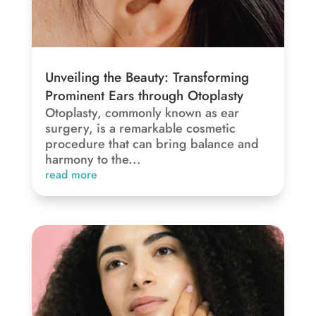
Unveiling the Beauty: Transforming
Prominent Ears through Otoplasty
Otoplasty, commonly known as ear
surgery, is a remarkable cosmetic
procedure that can bring balance and
harmony to the...
read more