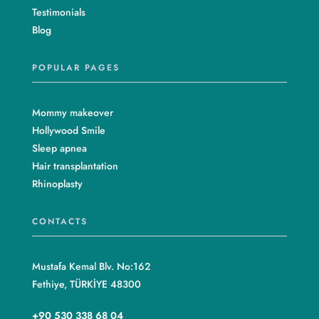
Testimonials
Blog
POPULAR PAGES
Mommy makeover
Hollywood Smile
Sleep apnea
Hair transplantation
Rhinoplasty
CONTACTS
Mustafa Kemal Blv. No:162
Fethiye, TÜRKİYE 48300
+90 530 338 68 04