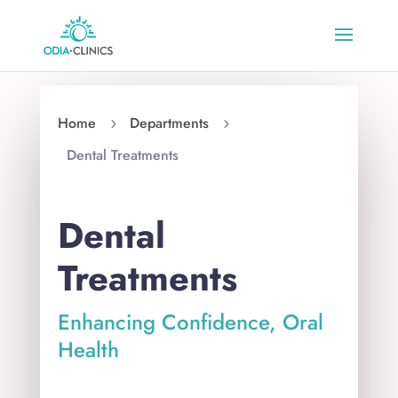
Home
Departments
5
5
Dental Treatments
Dental
Treatments
Enhancing Confidence, Oral
Health