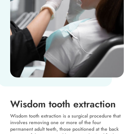
Wisdom tooth extraction
Wisdom tooth extraction is a surgical procedure that
involves removing one or more of the four
permanent adult teeth, those positioned at the back