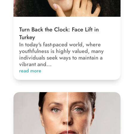
Turn Back the Clock: Face Lift in
Turkey
In today's fast-paced world, where
youthfulness is highly valued, many
individuals seek ways to maintain a
vibrant and...
read more