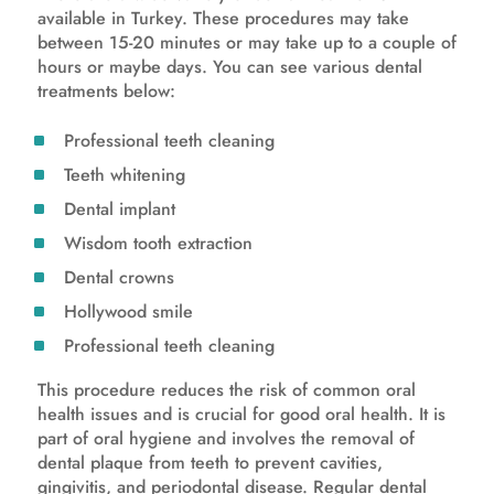
available in Turkey. These procedures may take
between 15-20 minutes or may take up to a couple of
hours or maybe days. You can see various dental
treatments below:
Professional teeth cleaning
Teeth whitening
Dental implant
Wisdom tooth extraction
Dental crowns
Hollywood smile
Professional teeth cleaning
This procedure reduces the risk of common oral
health issues and is crucial for good oral health. It is
part of oral hygiene and involves the removal of
dental plaque from teeth to prevent cavities,
gingivitis, and periodontal disease. Regular dental