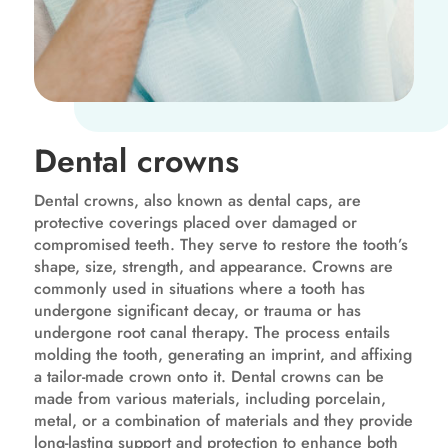
Dental crowns
Dental crowns, also known as dental caps, are
protective coverings placed over damaged or
compromised teeth. They serve to restore the tooth’s
shape, size, strength, and appearance. Crowns are
commonly used in situations where a tooth has
undergone significant decay, or trauma or has
undergone root canal therapy. The process entails
molding the tooth, generating an imprint, and affixing
a tailor-made crown onto it. Dental crowns can be
made from various materials, including porcelain,
metal, or a combination of materials and they provide
long-lasting support and protection to enhance both