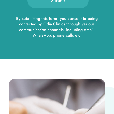
Submit
By submitting this form, you consent to being
contacted by Odia Clinics through various
communication channels, including email,
WhatsApp, phone calls etc.