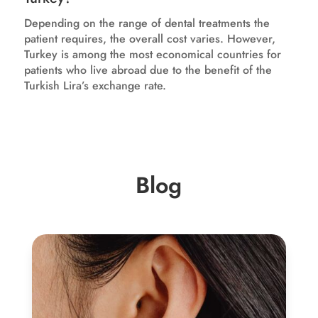
Depending on the range of dental treatments the
patient requires, the overall cost varies. However,
Turkey is among the most economical countries for
patients who live abroad due to the benefit of the
Turkish Lira’s exchange rate.
Blog