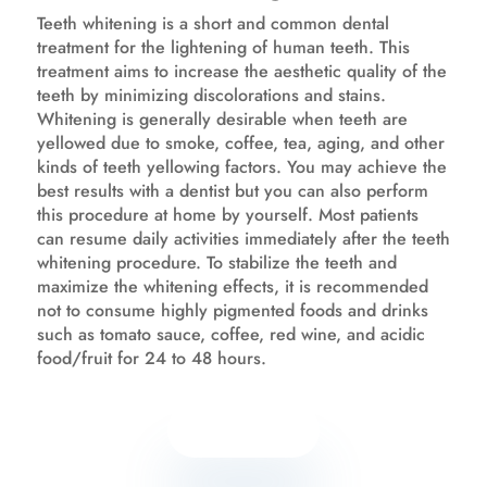
Teeth whitening is a short and common dental
treatment for the lightening of human teeth. This
treatment aims to increase the aesthetic quality of the
teeth by minimizing discolorations and stains.
Whitening is generally desirable when teeth are
yellowed due to smoke, coffee, tea, aging, and other
kinds of teeth yellowing factors. You may achieve the
best results with a dentist but you can also perform
this procedure at home by yourself. Most patients
can resume daily activities immediately after the teeth
whitening procedure. To stabilize the teeth and
maximize the whitening effects, it is recommended
not to consume highly pigmented foods and drinks
such as tomato sauce, coffee, red wine, and acidic
food/fruit for 24 to 48 hours.
Know more