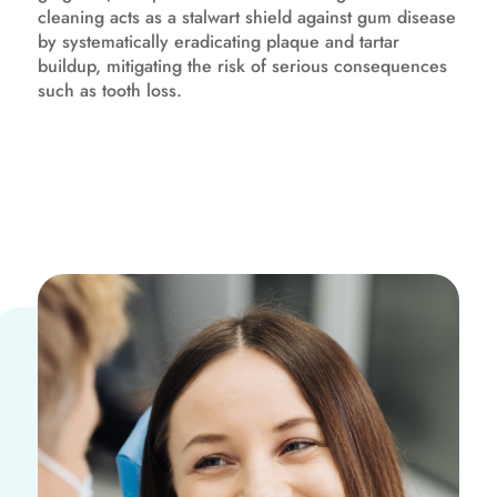
cleaning acts as a stalwart shield against gum disease
by systematically eradicating plaque and tartar
buildup, mitigating the risk of serious consequences
such as tooth loss.