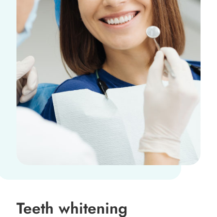
Teeth whitening